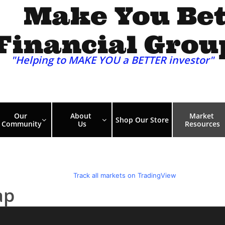
Make You Bet
Financial Grou
"Helping to MAKE YOU a BETTER investor"​​​
Our 
About 
Market 
Shop Our Store


Community
Us
Resources
ap