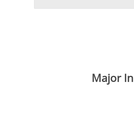
Major I