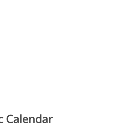
 Calendar