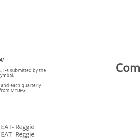
4!
Comp
 ETFs submitted by the
symbol.
 and each quarterly
 from MYBFG!
 EAT- Reggie
 EAT- Reggie