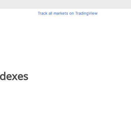
ndexes