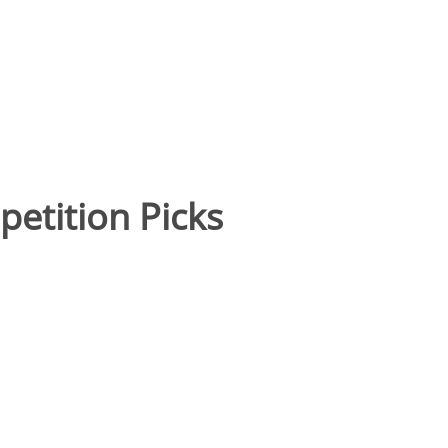
etition Picks