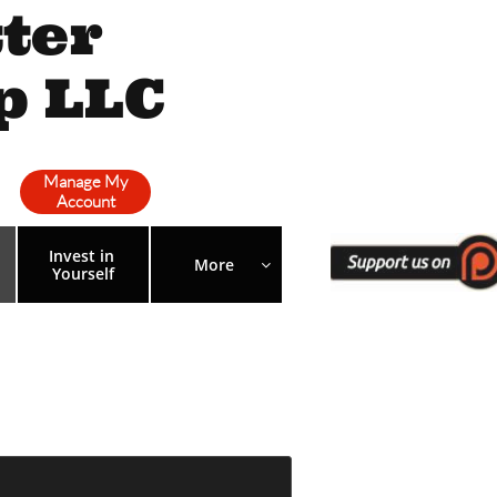
ter
p LLC
Manage My
Account
Invest in 
More 

Yourself