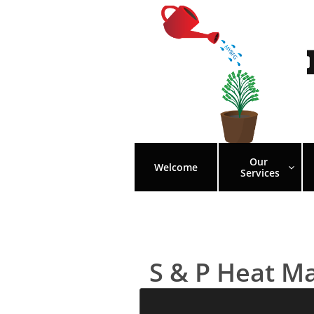
Our 
Welcome

Services
S & P Heat M