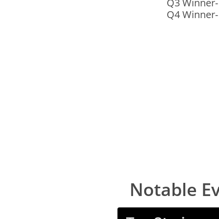
Q3 Winner
​Q4 Winner-
Notable E