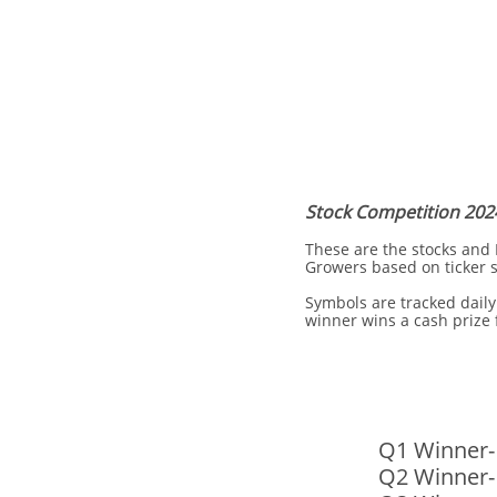
Stock Competition 202
These are the stocks and
Growers based on ticker 
Symbols are tracked daily
winner wins a cash prize
Q1 Winner-
​Q2 Winner-