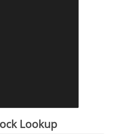
tock Lookup