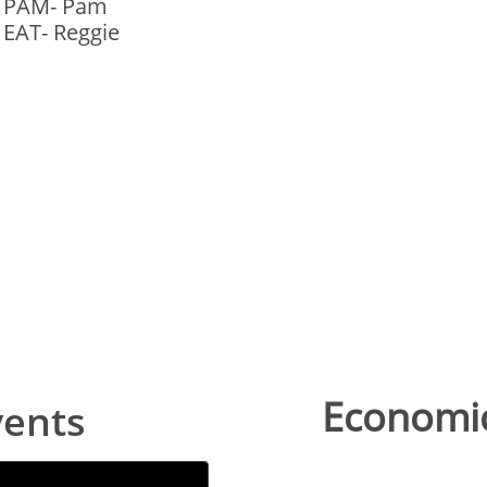
- PAM- Pam
 EAT- Reggie
Economic
vents