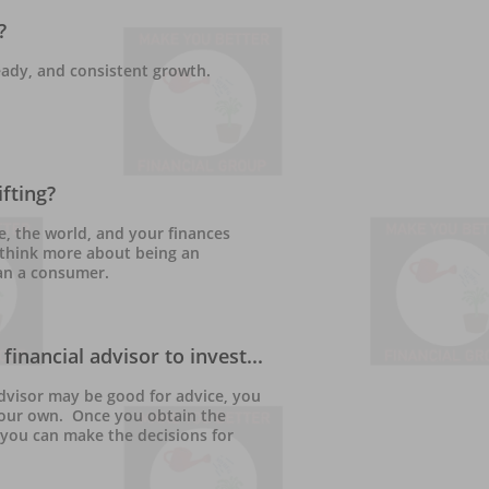
?
eady, and consistent growth.  
fting?
e, the world, and your finances 
o think more about being an 
an a consumer.
financial advisor to invest...
advisor may be good for advice, you 
your own.  Once you obtain the 
you can make the decisions for 