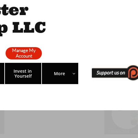
ter
p LLC
Manage My
Account
Invest in 
More 

Yourself