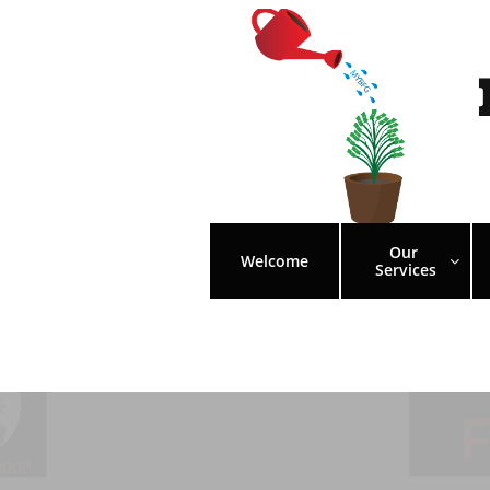
Our 
Welcome

Services