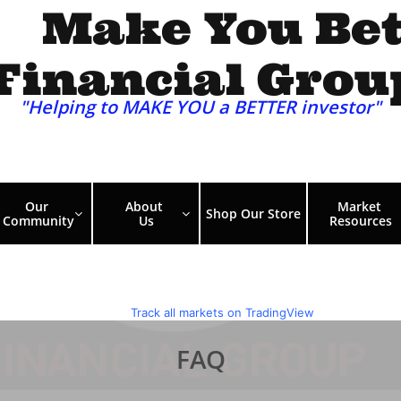
Make You Bet
Financial Grou
"Helping to MAKE YOU a BETTER investor"​​​
Our 
About 
Market 
Shop Our Store


Community
Us
Resources
FAQ