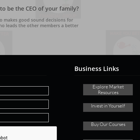
to be the CEO of your family?
o makes good sound decisions for 
ho leads the other members a better 
Business Links
Explore ​
Market
Resources
Invest in Yourself
Buy
Our Courses