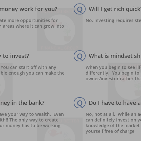
Q
money work for you?
Will I get rich quick
ate more opportunities for 
No. Investing requires st
 areas where it can grow into 
Q
 to invest?
What is mindset shi
You can start off with any 
When you begin to see lif
ble enough you can make the 
differently.  You begin t
owner/investor rather th
Q
oney in the bank?
Do I have to have a 
ave your way to wealth.  Even 
No, not at all.  While an 
th!! The only way to create 
can definitely invest on 
our money has to be working 
knowledge of the market 
yourself free of charge.