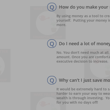
Q
How do you make your 
By using money as a tool to cre
yourself.  Putting your money in
more.
Q
Do I need a lot of money
No. You don't need much at all. 
amount. Once you are comforta
executive decision to increase.
Q
Why can't I just save m
It would be extremely hard to s
harder to earn your way to weal
wealth is through investing.  Y
for you with no days off!