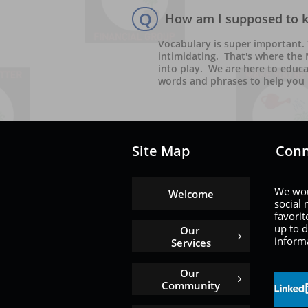
Q
How am I supposed to kn
Vocabulary is super important.
intimidating.  That's where the
into play.  We are here to educ
words and phrases to help you 
Site Map
Conn
We wou
Welcome
social 
favorit
up to d
Our 

informa
Services
Our 

Community