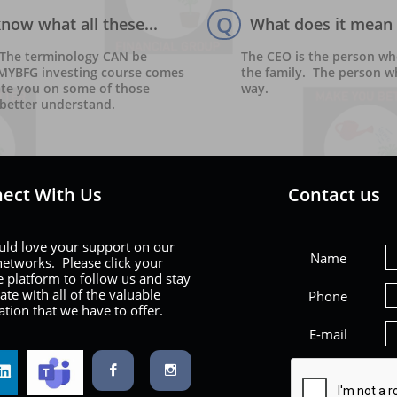
Q
ow what all these...
What does it mean 
 The terminology CAN be 
The CEO is the person wh
 MYBFG investing course comes 
the family.  The person w
ate you on some of those 
way.  
better understand. 
ect With Us
Contact us
ld love your support on our
Name
networks. Please click your
e platform to follow us and stay
ate with all of the valuable
Phone
tion that we have to offer.
E-mail

